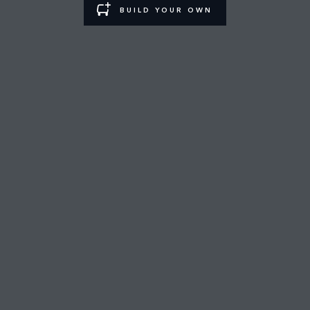
BUILD YOUR OWN
MUSCAT SHOWROOM
FIND A RETAILER
CAREERS
TERMS & CONDITIONS
CONTACT US
PRIVACY POLICY
COOKIE POLICY
SITEMAP
JAGUAR LAND ROVER CORPORATE