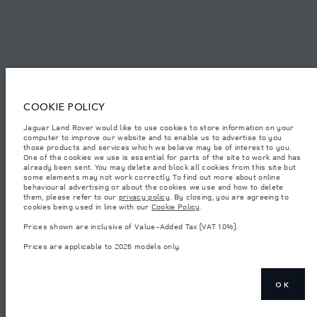
© JAGUAR LAND ROVER LIMITED 2026.
Oman, Mohsin Haider Darwish LLC
The figures provided are as a result of official manufacturer's tests in
COOKIE POLICY
accordance with EU legislation. A vehicle's actual fuel consumption may
differ from that achieved in such tests and these figures are for comparative
Jaguar Land Rover would like to use cookies to store information on your
purposes only. The information, specification, prices and colours on this
computer to improve our website and to enable us to advertise to you
website may vary from market to market and are subject to change without
notice. Please contact your local dealer for local availability and prices.
those products and services which we believe may be of interest to you.
One of the cookies we use is essential for parts of the site to work and has
Weights stated reflect vehicle standard specification. Accessories and other
already been sent. You may delete and block all cookies from this site but
items fitted after the point of manufacture will affect payload. Ensure Gross
some elements may not work correctly. To find out more about online
Vehicle Weight and Maximum Axle Loads are not exceeded when loading
behavioural advertising or about the cookies we use and how to delete
the vehicle with accessories, occupants, fluids and fuels, and payload.
them, please refer to our
privacy policy
. By closing, you are agreeing to
cookies being used in line with our
Cookie Policy
.
Important note on imagery & specification.
The global shortage of
semiconductors is currently affecting vehicle build specifications, option
Prices shown are inclusive of Value-Added Tax (VAT 10%).
availability, and build timings. This is a very dynamic situation, and as a
result imagery used within the website at present may not fully reflect
Prices are applicable to 2026 models only.
current specifications for features, options, trim and colour schemes. Please
consult your Retailer who will be able to confirm any current restrictions
with you in order to allow an informed choice
Prices shown are inclusive of Value-Added Tax (VAT).
OK
Prices are applicable only to models manufactured in 2026.