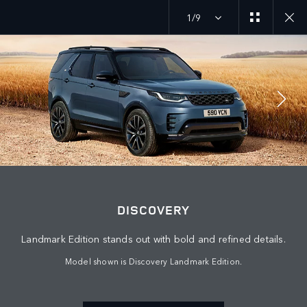
1/9
JOIN THE CONVERSATION
Countries
DISCOVERY
OMAN
Landmark Edition stands out with bold and refined details.
Language
Model shown is Discovery Landmark Edition.
ENGLISH
Retailer