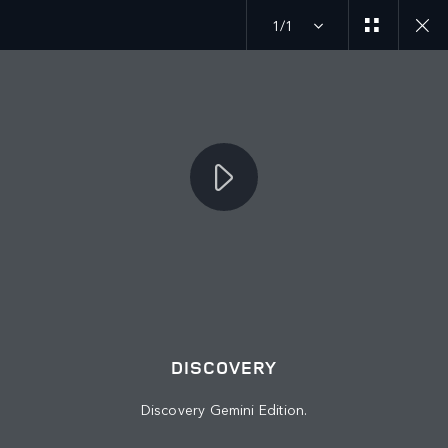
1/1
JOIN THE CONVERSATION
Countries
OMAN
Language
DISCOVERY
ENGLISH
Discovery Gemini Edition.
Retailer