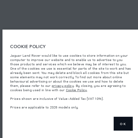
© JAGUAR LAND ROVER LIMITED 2026.
Oman, Mohsin Haider Darwish LLC
The figures provided are as a result of official manufacturer's tests in
COOKIE POLICY
accordance with EU legislation. A vehicle's actual fuel consumption may
differ from that achieved in such tests and these figures are for comparative
Jaguar Land Rover would like to use cookies to store information on your
purposes only. The information, specification, prices and colours on this
computer to improve our website and to enable us to advertise to you
website may vary from market to market and are subject to change without
notice. Please contact your local dealer for local availability and prices.
those products and services which we believe may be of interest to you.
One of the cookies we use is essential for parts of the site to work and has
Weights stated reflect vehicle standard specification. Accessories and other
already been sent. You may delete and block all cookies from this site but
items fitted after the point of manufacture will affect payload. Ensure Gross
some elements may not work correctly. To find out more about online
Vehicle Weight and Maximum Axle Loads are not exceeded when loading
behavioural advertising or about the cookies we use and how to delete
the vehicle with accessories, occupants, fluids and fuels, and payload.
them, please refer to our
privacy policy
. By closing, you are agreeing to
cookies being used in line with our
Cookie Policy
.
Important note on imagery & specification.
The global shortage of
semiconductors is currently affecting vehicle build specifications, option
Prices shown are inclusive of Value-Added Tax (VAT 10%).
availability, and build timings. This is a very dynamic situation, and as a
result imagery used within the website at present may not fully reflect
Prices are applicable to 2026 models only.
current specifications for features, options, trim and colour schemes. Please
consult your Retailer who will be able to confirm any current restrictions
with you in order to allow an informed choice
Prices shown are inclusive of Value-Added Tax (VAT).
OK
Prices are applicable only to models manufactured in 2026.