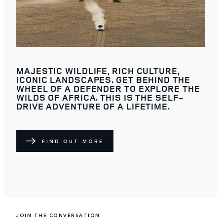
MAJESTIC WILDLIFE, RICH CULTURE,
ICONIC LANDSCAPES. GET BEHIND THE
WHEEL OF A DEFENDER TO EXPLORE THE
WILDS OF AFRICA. THIS IS THE SELF-
DRIVE ADVENTURE OF A LIFETIME.
FIND OUT MORE
JOIN THE CONVERSATION