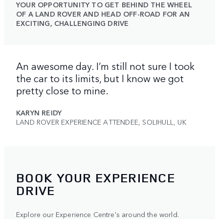
YOUR OPPORTUNITY TO GET BEHIND THE WHEEL
OF A LAND ROVER AND HEAD OFF-ROAD FOR AN
EXCITING, CHALLENGING DRIVE
An awesome day. I’m still not sure I took
the car to its limits, but I know we got
pretty close to mine.
KARYN REIDY
LAND ROVER EXPERIENCE ATTENDEE, SOLIHULL, UK
BOOK YOUR EXPERIENCE
DRIVE
Explore our Experience Centre's around the world.