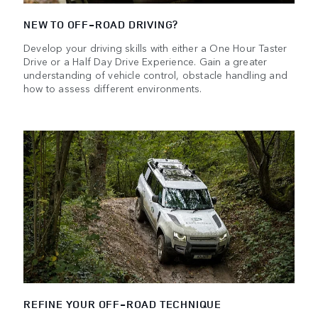
NEW TO OFF-ROAD DRIVING?
Develop your driving skills with either a One Hour Taster
Drive or a Half Day Drive Experience. Gain a greater
understanding of vehicle control, obstacle handling and
how to assess different environments.
REFINE YOUR OFF-ROAD TECHNIQUE