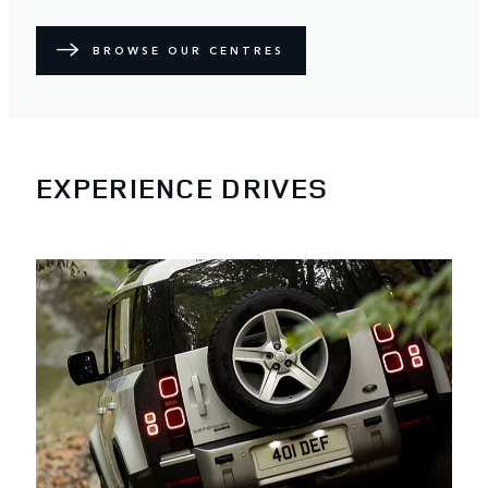
BROWSE OUR CENTRES
EXPERIENCE DRIVES