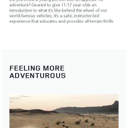
adventure? Geared to give 11-17 year olds an
introduction to what it’s like behind the wheel of our
world-famous vehicles, it’s a safe, instructor-led
experience that educates and provides all-terrain thrills.
FEELING MORE
ADVENTUROUS