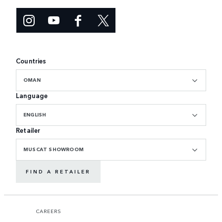
Countries
OMAN
Language
ENGLISH
Retailer
MUSCAT SHOWROOM
FIND A RETAILER
CAREERS