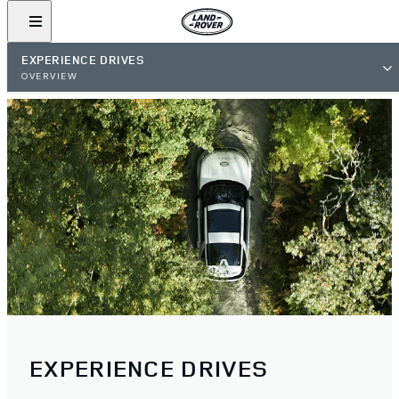
EXPERIENCE DRIVES
OVERVIEW
EXPERIENCE DRIVES