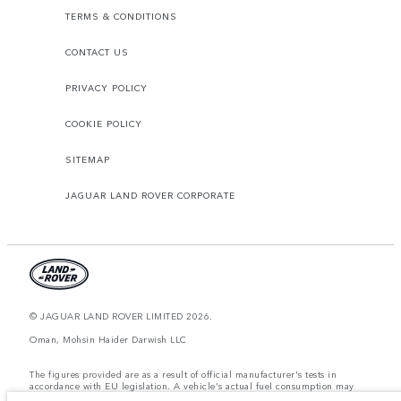
TERMS & CONDITIONS
CONTACT US
PRIVACY POLICY
COOKIE POLICY
SITEMAP
JAGUAR LAND ROVER CORPORATE
© JAGUAR LAND ROVER LIMITED 2026.
Oman, Mohsin Haider Darwish LLC
The figures provided are as a result of official manufacturer's tests in
accordance with EU legislation. A vehicle's actual fuel consumption may
differ from that achieved in such tests and these figures are for comparative