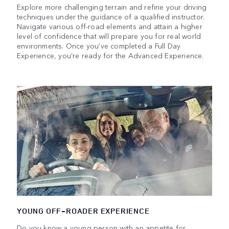
Explore more challenging terrain and refine your driving
techniques under the guidance of a qualified instructor.
Navigate various off-road elements and attain a higher
level of confidence that will prepare you for real world
environments. Once you’ve completed a Full Day
Experience, you’re ready for the Advanced Experience.
YOUNG OFF-ROADER EXPERIENCE
Do you know a young person with an appetite for