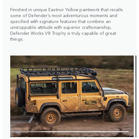
Finished in unique Eastnor Yellow paintwork that recalls
some of Defender’s most adventurous moments and
specified with signature features that combine an
unstoppable attitude with superior craftsmanship,
Defender Works V8 Trophy is truly capable of great
things.