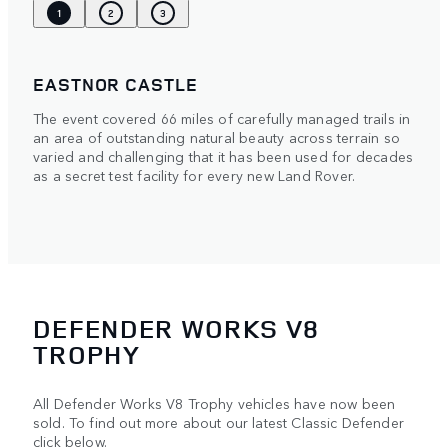
1
2
3
EASTNOR CASTLE
The event covered 66 miles of carefully managed trails in
an area of outstanding natural beauty across terrain so
varied and challenging that it has been used for decades
as a secret test facility for every new Land Rover.
DEFENDER WORKS V8
TROPHY
All Defender Works V8 Trophy vehicles have now been
sold. To find out more about our latest Classic Defender
click below.