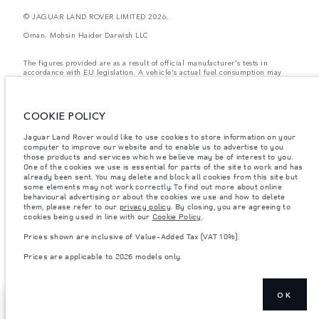
© JAGUAR LAND ROVER LIMITED 2026.
Oman, Mohsin Haider Darwish LLC
The figures provided are as a result of official manufacturer's tests in
accordance with EU legislation. A vehicle's actual fuel consumption may
differ from that achieved in such tests and these figures are for comparative
purposes only. The information, specification, prices and colours on this
website may vary from market to market and are subject to change without
notice. Please contact your local dealer for local availability and prices.
COOKIE POLICY
Weights stated reflect vehicle standard specification. Accessories and other
Jaguar Land Rover would like to use cookies to store information on your
items fitted after the point of manufacture will affect payload. Ensure Gross
computer to improve our website and to enable us to advertise to you
Vehicle Weight and Maximum Axle Loads are not exceeded when loading
the vehicle with accessories, occupants, fluids and fuels, and payload.
those products and services which we believe may be of interest to you.
One of the cookies we use is essential for parts of the site to work and has
Important note on imagery & specification.
The global shortage of
already been sent. You may delete and block all cookies from this site but
semiconductors is currently affecting vehicle build specifications, option
some elements may not work correctly. To find out more about online
availability, and build timings. This is a very dynamic situation, and as a
behavioural advertising or about the cookies we use and how to delete
result imagery used within the website at present may not fully reflect
them, please refer to our
privacy policy
. By closing, you are agreeing to
current specifications for features, options, trim and colour schemes. Please
cookies being used in line with our
Cookie Policy
.
consult your Retailer who will be able to confirm any current restrictions
with you in order to allow an informed choice
Prices shown are inclusive of Value-Added Tax (VAT 10%).
Prices shown are inclusive of Value-Added Tax (VAT).
Prices are applicable to 2026 models only.
Prices are applicable only to models manufactured in 2026.
OK
SHOW MORE
CONTACT US