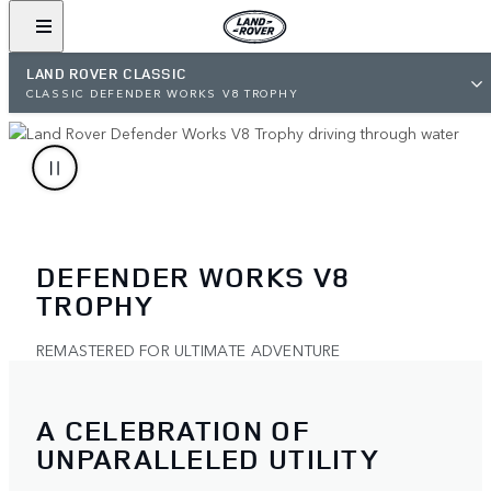
LAND ROVER CLASSIC
CLASSIC DEFENDER WORKS V8 TROPHY
DEFENDER WORKS V8
TROPHY
REMASTERED FOR ULTIMATE ADVENTURE
A CELEBRATION OF
UNPARALLELED UTILITY