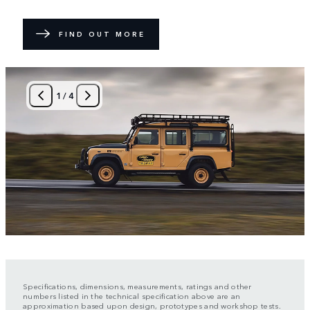
FIND OUT MORE
1
/
4
Specifications, dimensions, measurements, ratings and other
numbers listed in the technical specification above are an
approximation based upon design, prototypes and workshop tests.