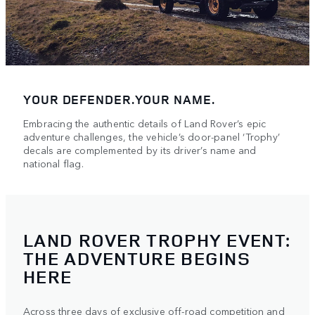
YOUR DEFENDER.YOUR NAME.
Embracing the authentic details of Land Rover’s epic
adventure challenges, the vehicle’s door-panel ‘Trophy’
decals are complemented by its driver’s name and
national flag.
LAND ROVER TROPHY EVENT:
THE ADVENTURE BEGINS
HERE
Across three days of exclusive off-road competition and