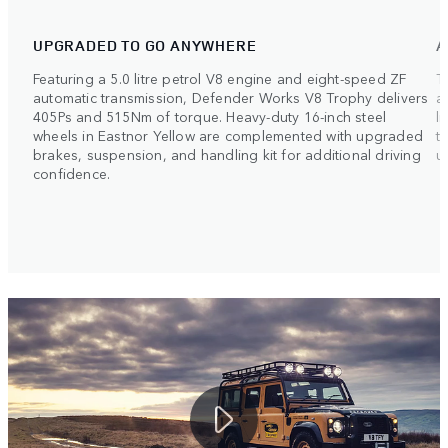
UPGRADED TO GO ANYWHERE
A
Featuring a 5.0 litre petrol V8 engine and eight-speed ZF
T
automatic transmission, Defender Works V8 Trophy delivers
a
405Ps and 515Nm of torque. Heavy-duty 16-inch steel
l
wheels in Eastnor Yellow are complemented with upgraded
t
brakes, suspension, and handling kit for additional driving
u
confidence.