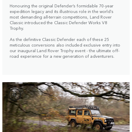
Honouring the original Defender’s formidable 70-year
expedition legacy and its illustrious role in the world's
most demanding all-terrain competitions, Land Rover
Classic introduced the Classic Defender Works V8
Trophy.
As the definitive Classic Defender each of these 25
meticulous conversions also included exclusive entry into
our inaugural Land Rover Trophy event - the ultimate off-
road experience for a new generation of adventurers.