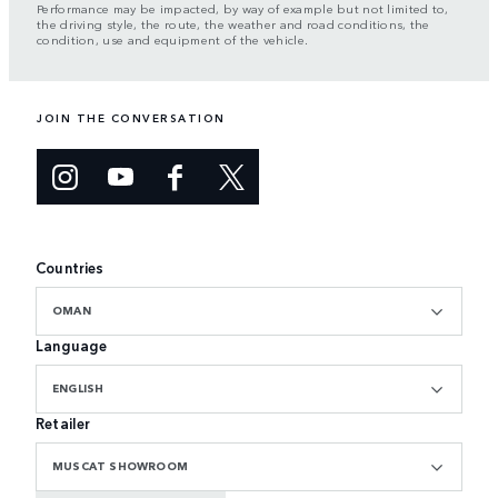
Performance may be impacted, by way of example but not limited to,
the driving style, the route, the weather and road conditions, the
condition, use and equipment of the vehicle.
JOIN THE CONVERSATION
Countries
OMAN
Language
ENGLISH
Retailer
MUSCAT SHOWROOM