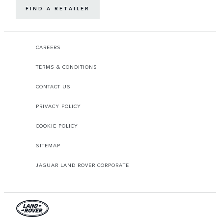
FIND A RETAILER
CAREERS
TERMS & CONDITIONS
CONTACT US
PRIVACY POLICY
COOKIE POLICY
SITEMAP
JAGUAR LAND ROVER CORPORATE