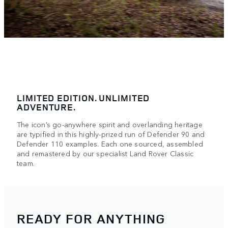
LIMITED EDITION. UNLIMITED
ADVENTURE.
The icon’s go-anywhere spirit and overlanding heritage
are typified in this highly-prized run of Defender 90 and
Defender 110 examples. Each one sourced, assembled
and remastered by our specialist Land Rover Classic
team.
READY FOR ANYTHING