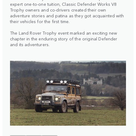
expert one-to-one tuition, Classic Defender Works V8
Trophy owners and co-drivers created their own
adventure stories and patina as they got acquainted with
their vehicles for the first time.
The Land Rover Trophy event marked an exciting new
chapter in the enduring story of the original Defender
and its adventurers.