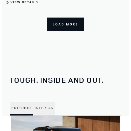
TOUGH. INSIDE AND OUT.
EXTERIOR
INTERIOR