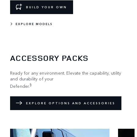
BUILD YOUR OWN
EXPLORE MODELS
ACCESSORY PACKS
Ready for any environment. Elevate the capability, utility
and durability of your
§
Defender.
EXPLORE OPTIONS AND ACCESSORIES