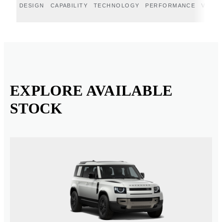
DESIGN
CAPABILITY
TECHNOLOGY
PERFORMANCE
VERT