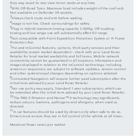
they may revert to rear view mirror mode at any time.
2
With Off-Road Tyres. Maximum load includes weight of the roof rack.
Not available on Defender V8 models.
3
Always check route and exit before wading.
4
Image is not live. Check surroundings for safety.
5
Plug-in Hybrid maximum towing capacity 3.000kg. Off-roading,
towing and low range use will substantially affect EV range.
6
Not compatible with Front Expedition Protection System or ‘A’ Frame
Protection Bar.
7
Pivi and InControl features, options, third party services and their
availability remain market dependent – check with your Land Rover
Retailer for local market availability and full terms. Mobile network
connectivity cannot be guaranteed in all locations. Information and
images displayed in relation to the InControl technology, including
screens or sequences, are subject to software updates, version control
and other system/visual changes depending on options selected.
8
Connected Navigation will require further paid subscription after the
initial term advised by your Land Rover Retailer.
9
Fair use policy may apply. Standard 1 year subscription, which can
be extended after the initial term advised by your Land Rover Retailer.
10
The PM2,5 filtration and Nanoe™ X technology may significantly
reduce odours, bacteria, pathogens and allergens, when used as
directed.
11
In car features should be used by drivers only when safe to do so.
Drivers must ensure they are in full control of the vehicle at all times.
Maximum Power varies per market.