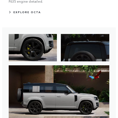
P635 engine detailed.
EXPLORE OCTA