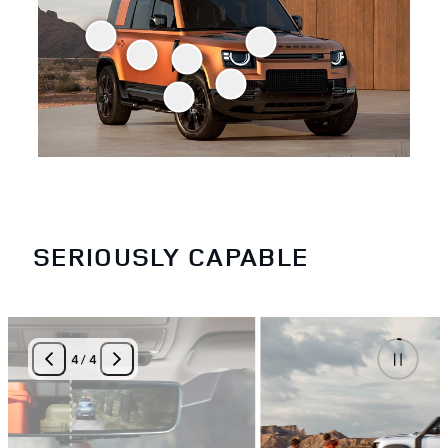
SERIOUSLY CAPABLE
4
/
4