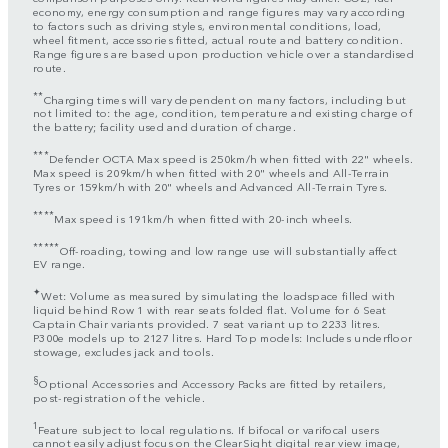
economy, energy consumption and range figures may vary according
to factors such as driving styles, environmental conditions, load,
wheel fitment, accessories fitted, actual route and battery condition.
Range figures are based upon production vehicle over a standardised
route.
**
Charging times will vary dependent on many factors, including but
not limited to: the age, condition, temperature and existing charge of
the battery; facility used and duration of charge.
***
Defender OCTA Max speed is 250km/h when fitted with 22" wheels.
Max speed is 209km/h when fitted with 20" wheels and All-Terrain
Tyres or 159km/h with 20" wheels and Advanced All-Terrain Tyres.
****
Max speed is 191km/h when fitted with 20-inch wheels.
*****
Off-roading, towing and low range use will substantially affect
EV range.
✦
Wet: Volume as measured by simulating the loadspace filled with
liquid behind Row 1 with rear seats folded flat. Volume for 6 Seat
Captain Chair variants provided. 7 seat variant up to 2233 litres.
P300e models up to 2127 litres. Hard Top models: Includes underfloor
stowage, excludes jack and tools.
§
Optional Accessories and Accessory Packs are fitted by retailers,
post-registration of the vehicle.
1
Feature subject to local regulations. If bifocal or varifocal users
cannot easily adjust focus on the ClearSight digital rear view image,