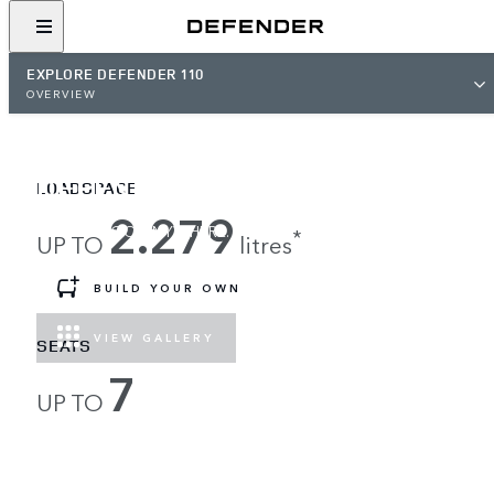
EXPLORE DEFENDER 110
OVERVIEW
DEFENDER 110
LOADSPACE
2.279
LOAD UP, GO ANYWHERE.
*
UP TO
litres
BUILD YOUR OWN
VIEW GALLERY
SEATS
7
UP TO