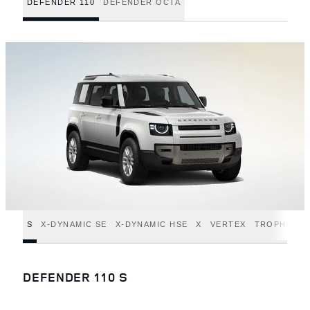
DEFENDER 110
DEFENDER OCTA
S
X-DYNAMIC SE
X-DYNAMIC HSE
X
VERTEX
TROPHY ED
DEFENDER 110 S