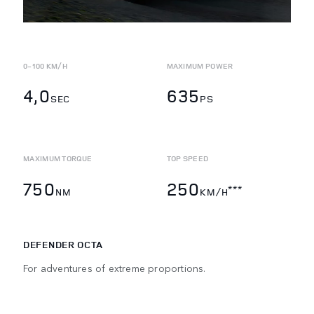
0-100 KM/H
MAXIMUM POWER
4,0
635
SEC
PS
MAXIMUM TORQUE
TOP SPEED
750
250
***
NM
KM/H
DEFENDER OCTA
For adventures of extreme proportions.