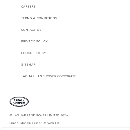
CAREERS
TERMS & CONDITIONS
CONTACT US
PRIVACY POLICY
COOKIE POLICY
SITEMAP
JAGUAR LAND ROVER CORPORATE
© JAGUAR LAND ROVER LIMITED 2026.
Oman, Mohsin Haider Darwish LLC