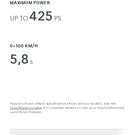
MAXIMUM POWER
425
UP TO
PS
0-100 KM/H
5,8
s
Figures shown reflect specifications from various models. See the
Specifications page
for complete details or visit your local authorized
Land Rover Retailer.