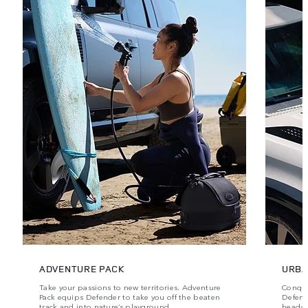
ADVENTURE PACK
URBA
Take your passions to new territories. Adventure
Conque
Pack equips Defender to take you off the beaten
Defende
track and into nature’s playground.
head‑t