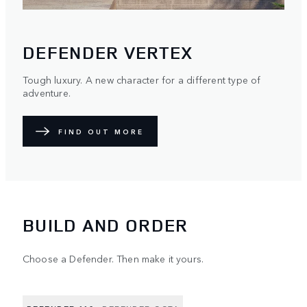
DEFENDER VERTEX
Tough luxury. A new character for a different type of
adventure.
FIND OUT MORE
BUILD AND ORDER
Choose a Defender. Then make it yours.