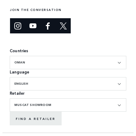
JOIN THE CONVERSATION
Countries
OMAN
Language
ENGLISH
Retailer
MUSCAT SHOWROOM
FIND A RETAILER