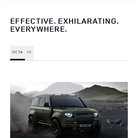
EFFECTIVE. EXHILARATING.
EVERYWHERE.
OCTA
V8