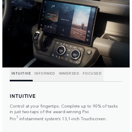
INTUITIVE
INFORMED
IMMERSED
FOCUSED
INTUITIVE
Control at your fingertips. Complete up to 90% of tasks
in just two-taps of the award-winning Pivi
7
Pro
infotainment system’s 13,1-inch Touchscreen.