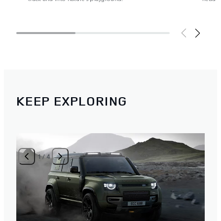
KEEP EXPLORING
1
/
4