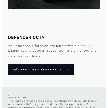
DEFENDER OCTA
An unstoppable force on any terrain with a 635PS V8
Engine, cutting-edge air suspension and enhanced one
3
meter wading depth.
EXPLORE DEFENDER OCTA
*
WLTP figures
The figures provided are as a result of official manufacturer's tests in
accordance with EU legislation with a fully charged battery. For
comparison purposes only. Real world figures may differ. CO2, fuel