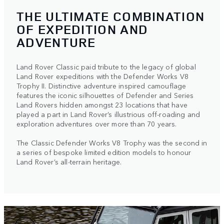
THE ULTIMATE COMBINATION
OF EXPEDITION AND
ADVENTURE
Land Rover Classic paid tribute to the legacy of global
Land Rover expeditions with the Defender Works V8
Trophy II. Distinctive adventure inspired camouflage
features the iconic silhouettes of Defender and Series
Land Rovers hidden amongst 23 locations that have
played a part in Land Rover’s illustrious off-roading and
exploration adventures over more than 70 years.
The Classic Defender Works V8 Trophy was the second in
a series of bespoke limited edition models to honour
Land Rover’s all-terrain heritage.