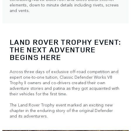
elements, down to minute details including rivets, screws
and vents.
LAND ROVER TROPHY EVENT:
THE NEXT ADVENTURE
BEGINS HERE
Across three days of exclusive off-road competition and
expert one-to-one tuition, Classic Defender Works V8
Trophy II owners and co-drivers created their own
adventure stories and patina as they got acquainted with
their vehicles for the first time.
The Land Rover Trophy event marked an exciting new
chapter in the enduring story of the original Defender
and its adventurers.