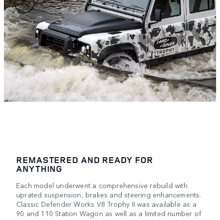
REMASTERED AND READY FOR
ANYTHING
Each model underwent a comprehensive rebuild with
uprated suspension, brakes and steering enhancements.
Classic Defender Works V8 Trophy II was available as a
90 and 110 Station Wagon as well as a limited number of