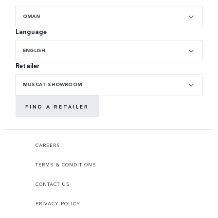
OMAN
Language
ENGLISH
Retailer
MUSCAT SHOWROOM
FIND A RETAILER
CAREERS
TERMS & CONDITIONS
CONTACT US
PRIVACY POLICY