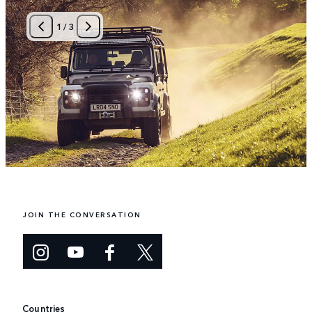
1
/
3
JOIN THE CONVERSATION
Countries