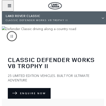
LAND ROVER CLASSIC
CLASSIC DEFENDER WORKS V8 TROPHY II
CLASSIC DEFENDER WORKS
V8 TROPHY II
25 LIMITED EDITION VEHICLES. BUILT FOR ULTIMATE
ADVENTURE
ENQUIRE NOW