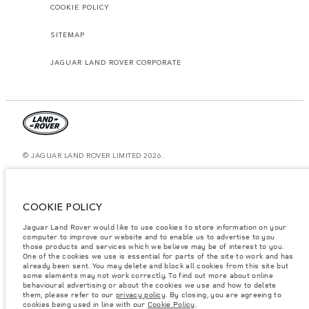
COOKIE POLICY
SITEMAP
JAGUAR LAND ROVER CORPORATE
© JAGUAR LAND ROVER LIMITED 2026.
Oman, Mohsin Haider Darwish LLC
The figures provided are as a result of official manufacturer's tests in
COOKIE POLICY
accordance with EU legislation. A vehicle's actual fuel consumption may
differ from that achieved in such tests and these figures are for comparative
Jaguar Land Rover would like to use cookies to store information on your
purposes only. The information, specification, prices and colours on this
computer to improve our website and to enable us to advertise to you
website may vary from market to market and are subject to change without
notice. Please contact your local dealer for local availability and prices.
those products and services which we believe may be of interest to you.
One of the cookies we use is essential for parts of the site to work and has
Weights stated reflect vehicle standard specification. Accessories and other
already been sent. You may delete and block all cookies from this site but
items fitted after the point of manufacture will affect payload. Ensure Gross
some elements may not work correctly. To find out more about online
Vehicle Weight and Maximum Axle Loads are not exceeded when loading
behavioural advertising or about the cookies we use and how to delete
the vehicle with accessories, occupants, fluids and fuels, and payload.
them, please refer to our
privacy policy
. By closing, you are agreeing to
cookies being used in line with our
Cookie Policy
.
Important note on imagery & specification.
The global shortage of