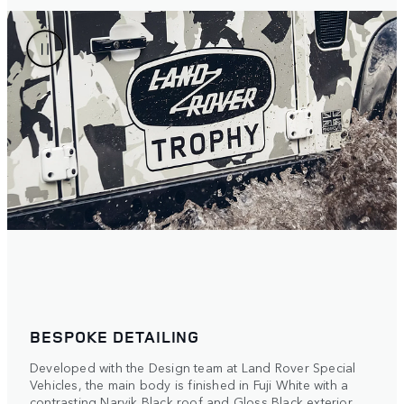
BESPOKE DETAILING
Developed with the Design team at Land Rover Special
Vehicles, the main body is finished in Fuji White with a
contrasting Narvik Black roof and Gloss Black exterior