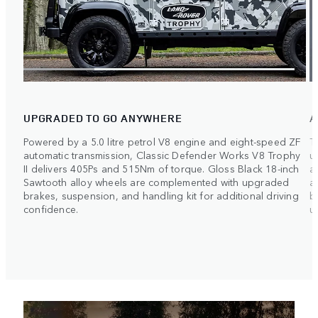
UPGRADED TO GO ANYWHERE
A
Powered by a 5.0 litre petrol V8 engine and eight-speed ZF
T
automatic transmission, Classic Defender Works V8 Trophy
u
II delivers 405Ps and 515Nm of torque. Gloss Black 18-inch
a
Sawtooth alloy wheels are complemented with upgraded
a
brakes, suspension, and handling kit for additional driving
b
confidence.
ul