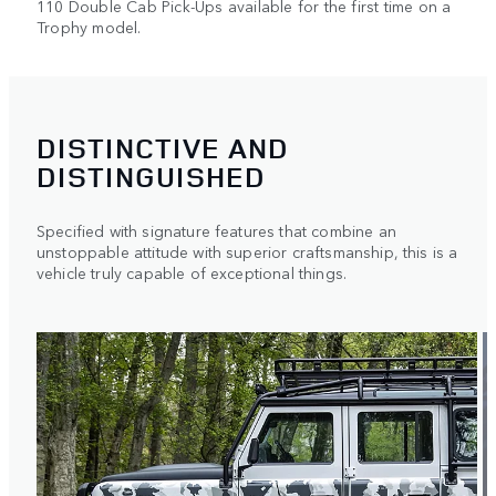
110 Double Cab Pick-Ups available for the first time on a
Trophy model.
DISTINCTIVE AND
DISTINGUISHED
Specified with signature features that combine an
unstoppable attitude with superior craftsmanship, this is a
vehicle truly capable of exceptional things.