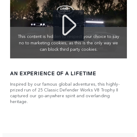
This content is hidden to respect your choice to say
no to marketing cookies, as this is the only way we
can block third party cookies.
AN EXPERIENCE OF A LIFETIME
Inspired by our famous global adventures, this highly-
prized run of 25 Classic Defender Works V8 Trophy II
captured our go-anywhere spirit and overlanding
heritage.