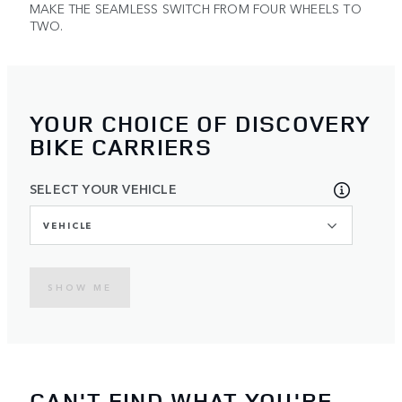
MAKE THE SEAMLESS SWITCH FROM FOUR WHEELS TO
TWO.
YOUR CHOICE OF DISCOVERY
BIKE CARRIERS
SELECT YOUR VEHICLE
VEHICLE
SHOW ME
CAN'T FIND WHAT YOU'RE