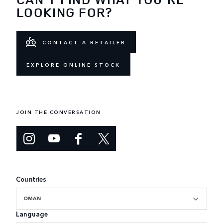
LOOKING FOR?
CONTACT A RETAILER
EXPLORE ONLINE STOCK
JOIN THE CONVERSATION
Countries
OMAN
Language