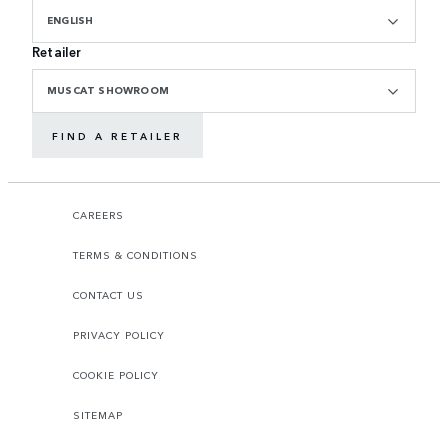
ENGLISH
Retailer
MUSCAT SHOWROOM
FIND A RETAILER
CAREERS
TERMS & CONDITIONS
CONTACT US
PRIVACY POLICY
COOKIE POLICY
SITEMAP