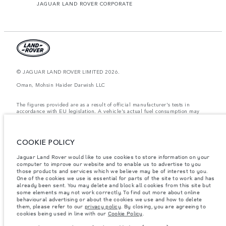
JAGUAR LAND ROVER CORPORATE
© JAGUAR LAND ROVER LIMITED 2026.
Oman, Mohsin Haider Darwish LLC
The figures provided are as a result of official manufacturer's tests in
accordance with EU legislation. A vehicle's actual fuel consumption may
differ from that achieved in such tests and these figures are for comparative
purposes only. The information, specification, prices and colours on this
website may vary from market to market and are subject to change without
notice. Please contact your local dealer for local availability and prices.
COOKIE POLICY
Weights stated reflect vehicle standard specification. Accessories and other
Jaguar Land Rover would like to use cookies to store information on your
items fitted after the point of manufacture will affect payload. Ensure Gross
computer to improve our website and to enable us to advertise to you
Vehicle Weight and Maximum Axle Loads are not exceeded when loading
the vehicle with accessories, occupants, fluids and fuels, and payload.
those products and services which we believe may be of interest to you.
One of the cookies we use is essential for parts of the site to work and has
Important note on imagery & specification.
The global shortage of
already been sent. You may delete and block all cookies from this site but
semiconductors is currently affecting vehicle build specifications, option
some elements may not work correctly. To find out more about online
availability, and build timings. This is a very dynamic situation, and as a
behavioural advertising or about the cookies we use and how to delete
result imagery used within the website at present may not fully reflect
them, please refer to our
privacy policy
. By closing, you are agreeing to
current specifications for features, options, trim and colour schemes. Please
cookies being used in line with our
Cookie Policy
.
consult your Retailer who will be able to confirm any current restrictions
with you in order to allow an informed choice