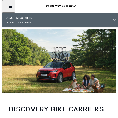
ACCESSORIES
BIKE CARRIERS
DISCOVERY BIKE CARRIERS