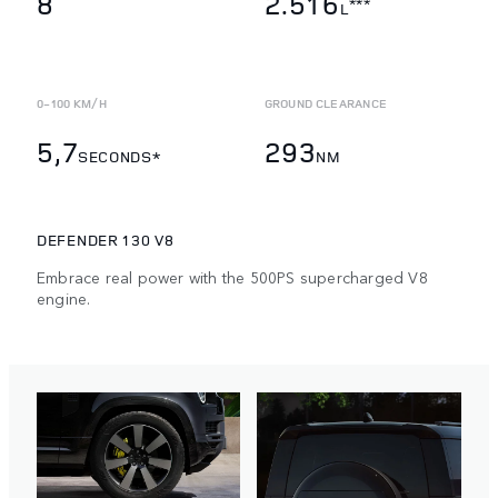
8
2.516
***
L
0-100 KM/H
GROUND CLEARANCE
5,7
293
SECONDS*
NM
DEFENDER 130 V8
Embrace real power with the 500PS supercharged V8
engine.