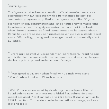
*
WLTP figures
The figures provided are as a result of official manufacturer's tests in
accordance with EU legislation with a fully charged battery. For
comparison purposes only. Real world figures may differ. CO
, fuel
2
economy, energy consumption and range figures may vary according
to factors such as driving styles, environmental conditions, load,
wheel fitment, accessories fitted, actual route and battery condition.
Range figures are based upon production vehicle over a standardised
route. Off-roading, towing and low range use will substantially affect
EV range.
**
Charging times will vary dependent on many factors, including but
not limited to: the age, condition, temperature and existing charge of
the battery; facility used and duration of charge.
***
Max speed is 240km/h when fitted with 22-inch wheels and
191km/h when fitted with 20-inch wheels.
✦
Wet: Volume as measured by simulating the loadspace filled with
liquid behind Row 1 with rear seats folded flat. Volume for 5 seat
variant provided. 7 seat variant up to 2223 litres, 8 seat variant up to
2291 litres. Hard Top models: Includes underfloor stowage, excludes
jack and tools.