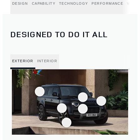
DESIGN
CAPABILITY
TECHNOLOGY
PERFORMANCE
VERT
DESIGNED TO DO IT ALL
EXTERIOR
INTERIOR