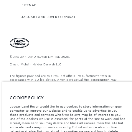
SITEMAP
JAGUAR LAND ROVER CORPORATE
© JAGUAR LAND ROVER LIMITED 2026.
Oman, Mohsin Haider Darwish LLC
The figures provided are as a result of official manufacturer's tests in
accordance with EU legislation. A vehicle's actual fuel consumption may
differ from that achieved in such tests and these figures are for comparative
purposes only. The information, specification, prices and colours on this
website may vary from market to market and are subject to change without
notice. Please contact your local dealer for local availability and prices.
COOKIE POLICY
Weights stated reflect vehicle standard specification. Accessories and other
Jaguar Land Rover would like to use cookies to store information on your
items fitted after the point of manufacture will affect payload. Ensure Gross
Vehicle Weight and Maximum Axle Loads are not exceeded when loading
computer to improve our website and to enable us to advertise to you
the vehicle with accessories, occupants, fluids and fuels, and payload.
those products and services which we believe may be of interest to you.
One of the cookies we use is essential for parts of the site to work and has
Important note on imagery & specification.
The global shortage of
already been sent. You may delete and block all cookies from this site but
semiconductors is currently affecting vehicle build specifications, option
some elements may not work correctly. To find out more about online
availability, and build timings. This is a very dynamic situation, and as a
behavioural advertising or about the cookies we use and how to delete