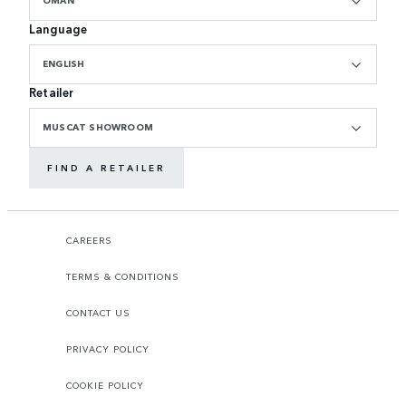
Language
ENGLISH
Retailer
MUSCAT SHOWROOM
FIND A RETAILER
CAREERS
TERMS & CONDITIONS
CONTACT US
PRIVACY POLICY
COOKIE POLICY