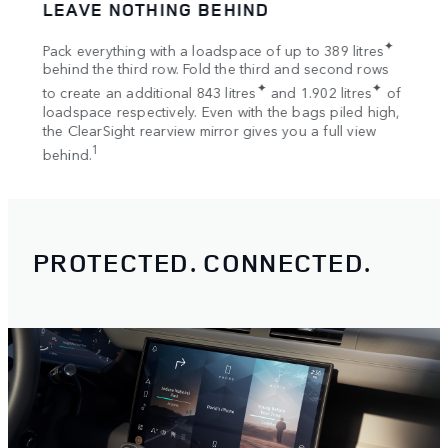
SPACE UPON SPACE
UNS
Go fr
✦
2
res
Bring even more, with the 168 kg
dynamic roof load.
Respo
rows
2
Once you’re parked up, the 300 kg
static load means
for o
✦
s
of
your adventure can continue overnight with the
Road 
high,
Rooftop Tent.
surfa
ew
Rooftop Tent available on 110 and 130.
PROTECTED. CONNECTED.