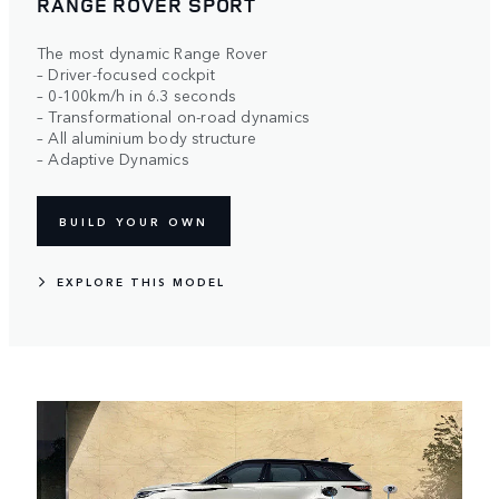
RANGE ROVER SPORT
The most dynamic Range Rover
– Driver-focused cockpit
– 0-100km/h in 6.3 seconds
– Transformational on-road dynamics
– All aluminium body structure
– Adaptive Dynamics
BUILD YOUR OWN
EXPLORE THIS MODEL