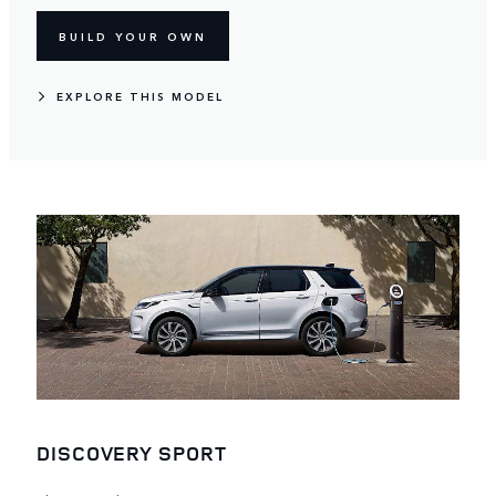
BUILD YOUR OWN
EXPLORE THIS MODEL
DISCOVERY SPORT