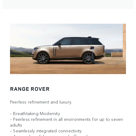
RANGE ROVER
Peerless refinement and luxury.
– Breathtaking Modernity
– Peerless refinement in all environments for up to seven
adults
– Seamlessly integrated connectivity