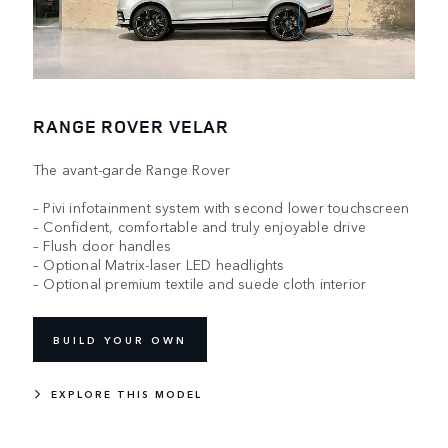
RANGE ROVER VELAR
The avant-garde Range Rover
– Pivi infotainment system with second lower touchscreen
– Confident, comfortable and truly enjoyable drive
– Flush door handles
– Optional Matrix-laser LED headlights
– Optional premium textile and suede cloth interior
BUILD YOUR OWN
EXPLORE THIS MODEL