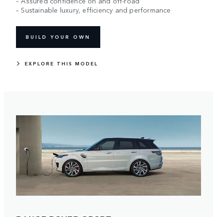
– Assured confidence on and off-road
– Sustainable luxury, efficiency and performance
BUILD YOUR OWN
EXPLORE THIS MODEL