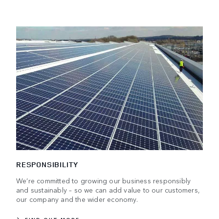
RESPONSIBILITY
We’re committed to growing our business responsibly
and sustainably – so we can add value to our customers,
our company and the wider economy.