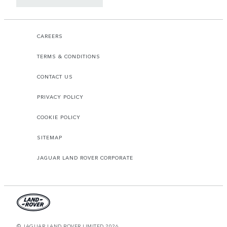
CAREERS
TERMS & CONDITIONS
CONTACT US
PRIVACY POLICY
COOKIE POLICY
SITEMAP
JAGUAR LAND ROVER CORPORATE
© JAGUAR LAND ROVER LIMITED 2026.