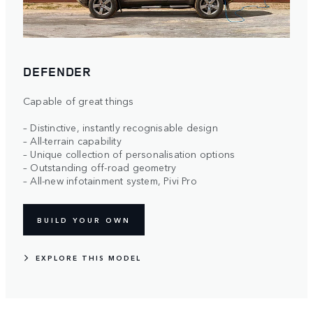
DEFENDER
Capable of great things
– Distinctive, instantly recognisable design​
– All-terrain capability​
– Unique collection of personalisation options​
– Outstanding off-road geometry​
– All-new infotainment system, Pivi Pro
BUILD YOUR OWN
EXPLORE THIS MODEL