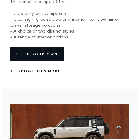
The versatile compact SUV
– Capability with composure
– ClearSight ground view and interior rear view mirror –
Clever storage solutions
– A choice of two distinct styles
– A range of interior options
BUILD YOUR OWN
EXPLORE THIS MODEL