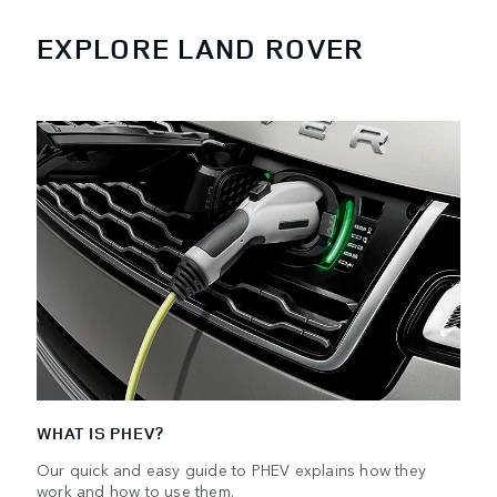
EXPLORE LAND ROVER
WHAT IS PHEV?
Our quick and easy guide to PHEV explains how they
work and how to use them.