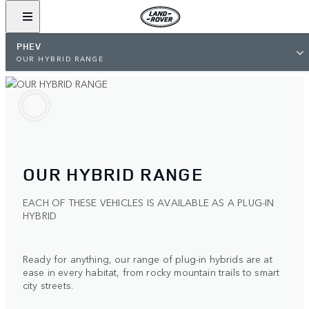
PHEV
OUR HYBRID RANGE
OUR HYBRID RANGE
EACH OF THESE VEHICLES IS AVAILABLE AS A PLUG-IN
HYBRID
Ready for anything, our range of plug-in hybrids are at
ease in every habitat, from rocky mountain trails to smart
city streets.