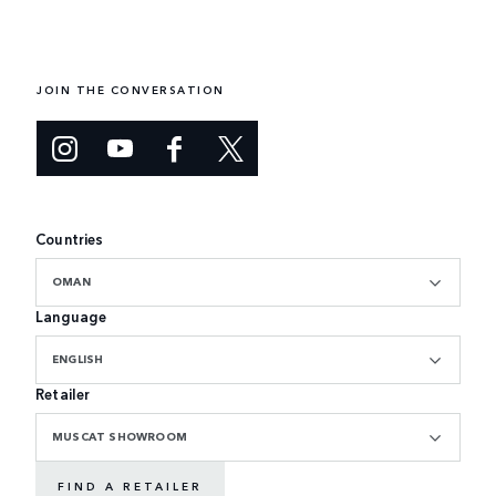
JOIN THE CONVERSATION
Countries
OMAN
Language
ENGLISH
Retailer
MUSCAT SHOWROOM
FIND A RETAILER