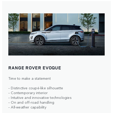
RANGE ROVER EVOQUE
Time to make a statement
– Distinctive coupé-like silhouette
– Contemporary interior
– Intuitive and innovative technologies
– On and off-road handling
– All-weather capability