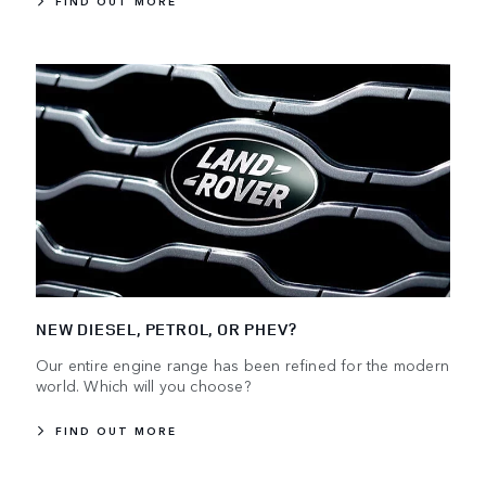
FIND OUT MORE
NEW DIESEL, PETROL, OR PHEV?
Our entire engine range has been refined for the modern
world. Which will you choose?
FIND OUT MORE