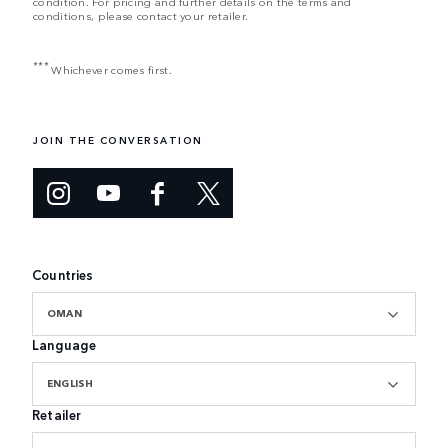
condition. For pricing and further details on the terms and
conditions, please contact your retailer.
***
Whichever comes first.
JOIN THE CONVERSATION
Countries
OMAN
Language
ENGLISH
Retailer