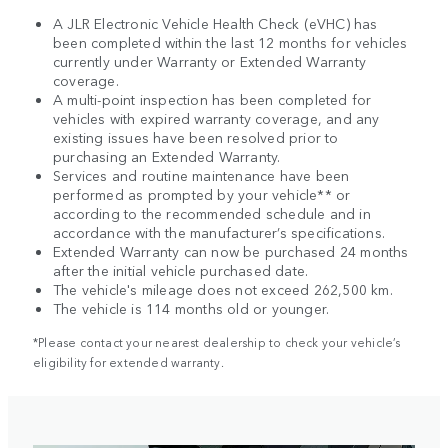
A JLR Electronic Vehicle Health Check (eVHC) has
been completed within the last 12 months for vehicles
currently under Warranty or Extended Warranty
coverage.
A multi-point inspection has been completed for
vehicles with expired warranty coverage, and any
existing issues have been resolved prior to
purchasing an Extended Warranty.
Services and routine maintenance have been
performed as prompted by your vehicle** or
according to the recommended schedule and in
accordance with the manufacturer’s specifications.
Extended Warranty can now be purchased 24 months
after the initial vehicle purchased date.
The vehicle's mileage does not exceed 262,500 km.
The vehicle is 114 months old or younger.
*Please contact your nearest dealership to check your vehicle’s
eligibility for extended warranty.