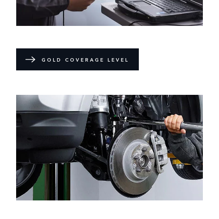
GOLD COVERAGE LEVEL