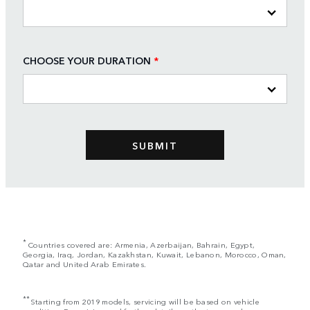
CHOOSE YOUR DURATION
*
*
Countries covered are: Armenia, Azerbaijan, Bahrain, Egypt,
Georgia, Iraq, Jordan, Kazakhstan, Kuwait, Lebanon, Morocco, Oman,
Qatar and United Arab Emirates.
**
Starting from 2019 models, servicing will be based on vehicle