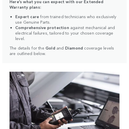
Here’s what you can expect with our Extended
Warranty plans:
Expert care
from trained technicians who exclusively
use Genuine Parts.
Comprehensive protection
against mechanical and
electrical failures, tailored to your chosen coverage
level.
The details for the
Gold
and
Diamond
coverage levels
are outlined below.