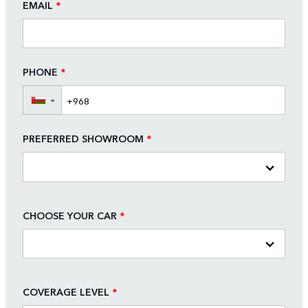
EMAIL
*
PHONE
*
▼
PREFERRED SHOWROOM
*
CHOOSE YOUR CAR
*
COVERAGE LEVEL
*