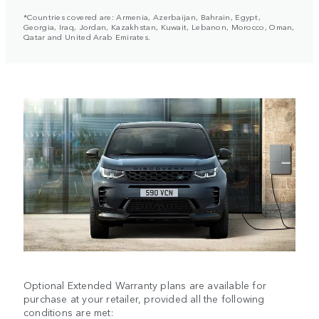
*Countries covered are: Armenia, Azerbaijan, Bahrain, Egypt,
Georgia, Iraq, Jordan, Kazakhstan, Kuwait, Lebanon, Morocco, Oman,
Qatar and United Arab Emirates.
Optional Extended Warranty plans are available for
purchase at your retailer, provided all the following
conditions are met: