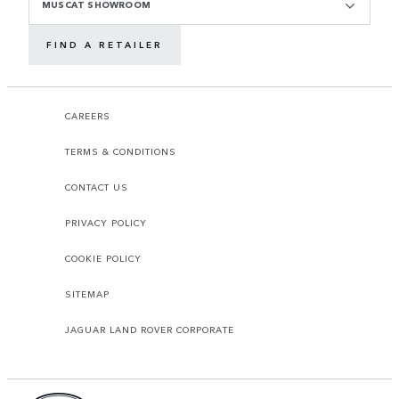
MUSCAT SHOWROOM
FIND A RETAILER
CAREERS
TERMS & CONDITIONS
CONTACT US
PRIVACY POLICY
COOKIE POLICY
SITEMAP
JAGUAR LAND ROVER CORPORATE