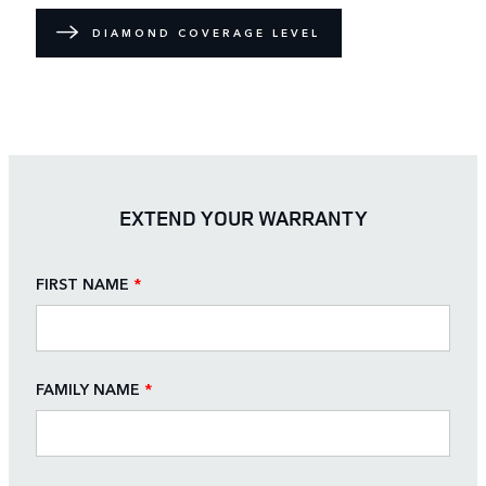
DIAMOND COVERAGE LEVEL
EXTEND YOUR WARRANTY
FIRST NAME
*
FAMILY NAME
*