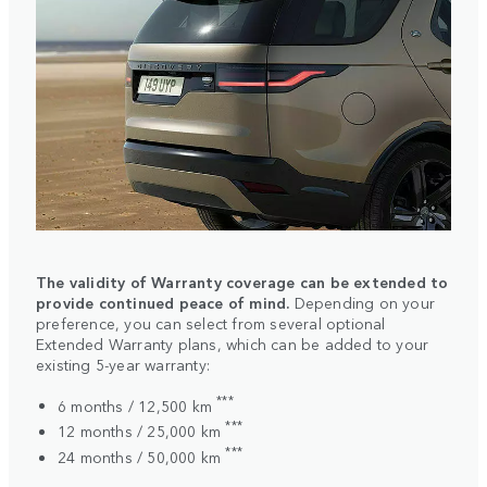
The validity of Warranty coverage can be extended to
provide continued peace of mind.
Depending on your
preference, you can select from several optional
Extended Warranty plans, which can be added to your
existing 5-year warranty:
***
6 months / 12,500 km
***
12 months / 25,000 km
***
24 months / 50,000 km