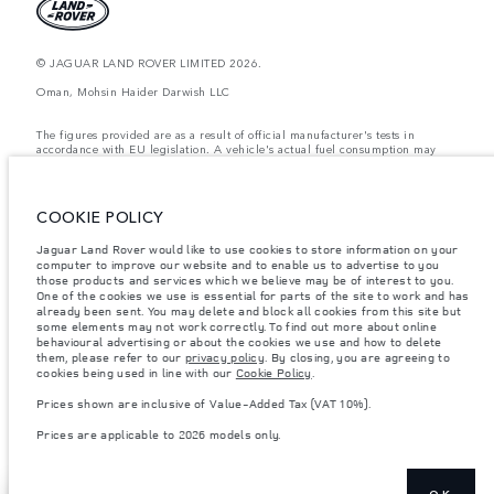
© JAGUAR LAND ROVER LIMITED 2026.
Oman, Mohsin Haider Darwish LLC
The figures provided are as a result of official manufacturer's tests in
accordance with EU legislation. A vehicle's actual fuel consumption may
differ from that achieved in such tests and these figures are for comparative
purposes only. The information, specification, prices and colours on this
website may vary from market to market and are subject to change without
notice. Please contact your local dealer for local availability and prices.
COOKIE POLICY
Weights stated reflect vehicle standard specification. Accessories and other
Jaguar Land Rover would like to use cookies to store information on your
items fitted after the point of manufacture will affect payload. Ensure Gross
Vehicle Weight and Maximum Axle Loads are not exceeded when loading
computer to improve our website and to enable us to advertise to you
the vehicle with accessories, occupants, fluids and fuels, and payload.
those products and services which we believe may be of interest to you.
One of the cookies we use is essential for parts of the site to work and has
Important note on imagery & specification.
The global shortage of
already been sent. You may delete and block all cookies from this site but
semiconductors is currently affecting vehicle build specifications, option
some elements may not work correctly. To find out more about online
availability, and build timings. This is a very dynamic situation, and as a
behavioural advertising or about the cookies we use and how to delete
result imagery used within the website at present may not fully reflect
them, please refer to our
privacy policy
. By closing, you are agreeing to
current specifications for features, options, trim and colour schemes. Please
cookies being used in line with our
Cookie Policy
.
consult your Retailer who will be able to confirm any current restrictions
with you in order to allow an informed choice
Prices shown are inclusive of Value-Added Tax (VAT 10%).
Prices shown are inclusive of Value-Added Tax (VAT).
Prices are applicable to 2026 models only.
Prices are applicable only to models manufactured in 2026.
OK