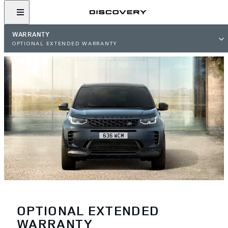
WARRANTY
OPTIONAL EXTENDED WARRANTY
OPTIONAL EXTENDED
WARRANTY