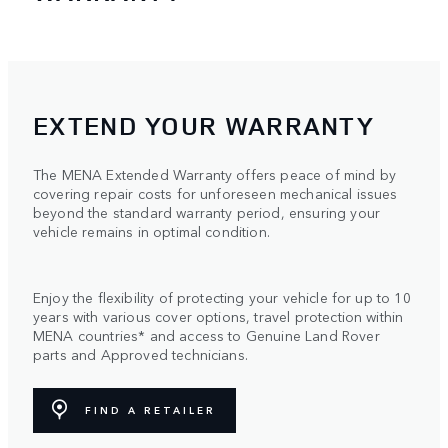
EXTEND YOUR WARRANTY
The MENA Extended Warranty offers peace of mind by
covering repair costs for unforeseen mechanical issues
beyond the standard warranty period, ensuring your
vehicle remains in optimal condition.
Enjoy the flexibility of protecting your vehicle for up to 10
years with various cover options, travel protection within
MENA countries* and access to Genuine Land Rover
parts and Approved technicians.
FIND A RETAILER