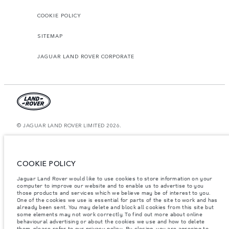
COOKIE POLICY
SITEMAP
JAGUAR LAND ROVER CORPORATE
© JAGUAR LAND ROVER LIMITED 2026.
Oman, Mohsin Haider Darwish LLC
The figures provided are as a result of official manufacturer's tests in
COOKIE POLICY
accordance with EU legislation. A vehicle's actual fuel consumption may
differ from that achieved in such tests and these figures are for comparative
Jaguar Land Rover would like to use cookies to store information on your
purposes only. The information, specification, prices and colours on this
computer to improve our website and to enable us to advertise to you
website may vary from market to market and are subject to change without
notice. Please contact your local dealer for local availability and prices.
those products and services which we believe may be of interest to you.
One of the cookies we use is essential for parts of the site to work and has
Weights stated reflect vehicle standard specification. Accessories and other
already been sent. You may delete and block all cookies from this site but
items fitted after the point of manufacture will affect payload. Ensure Gross
some elements may not work correctly. To find out more about online
Vehicle Weight and Maximum Axle Loads are not exceeded when loading
behavioural advertising or about the cookies we use and how to delete
the vehicle with accessories, occupants, fluids and fuels, and payload.
them, please refer to our
privacy policy
. By closing, you are agreeing to