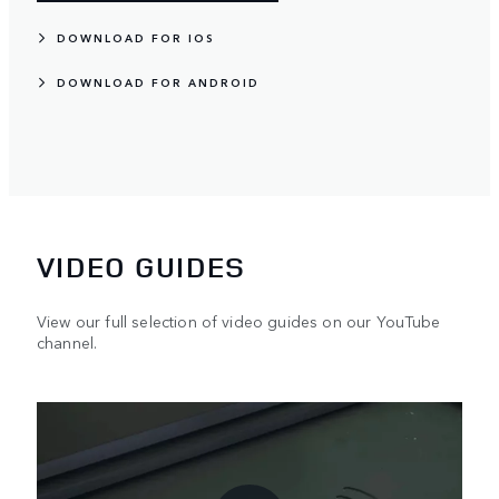
DOWNLOAD FOR IOS
DOWNLOAD FOR ANDROID
VIDEO GUIDES
View our full selection of video guides on our YouTube
channel.