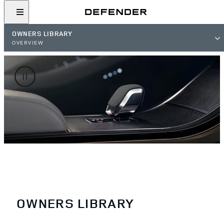
OWNERS LIBRARY
OVERVIEW
OWNERS LIBRARY