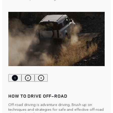
1
2
3
HOW TO DRIVE OFF-ROAD
Off-road driving is adventure driving. Brush up on
techniques and strategies for safe and effective off-road