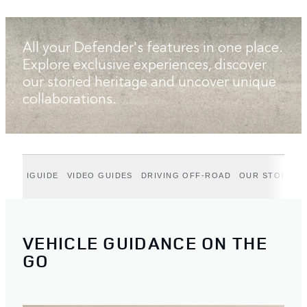
All your Defender's features in one place.
Explore exclusive experiences, discover
our storied heritage and uncover unique
collaborations.
IGUIDE
VIDEO GUIDES
DRIVING OFF-ROAD
OUR STORIES
VEHICLE GUIDANCE ON THE
GO