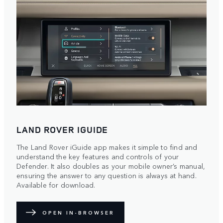
LAND ROVER IGUIDE
The Land Rover iGuide app makes it simple to find and
understand the key features and controls of your
Defender. It also doubles as your mobile owner’s manual,
ensuring the answer to any question is always at hand.
Available for download.
OPEN IN-BROWSER