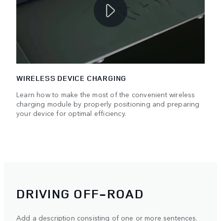
WIRELESS DEVICE CHARGING
Learn how to make the most of the convenient wireless
charging module by properly positioning and preparing
your device for optimal efficiency.
DRIVING OFF-ROAD
Add a description consisting of one or more sentences.