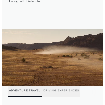
driving with Defender.
ADVENTURE TRAVEL
DRIVING EXPERIENCES