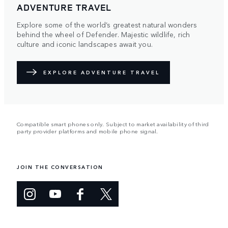
ADVENTURE TRAVEL
Explore some of the world’s greatest natural wonders
behind the wheel of Defender. Majestic wildlife, rich
culture and iconic landscapes await you.
EXPLORE ADVENTURE TRAVEL
Compatible smart phones only. Subject to market availability of third
party provider platforms and mobile phone signal.
JOIN THE CONVERSATION