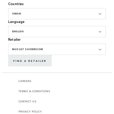
Countries
OMAN
Language
ENGLISH
Retailer
MUSCAT SHOWROOM
FIND A RETAILER
CAREERS
TERMS & CONDITIONS
CONTACT US
PRIVACY POLICY