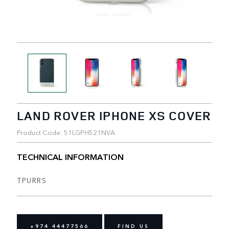
LAND ROVER IPHONE XS COVER
Product Code: 51LGPH521NVA
TECHNICAL INFORMATION
TPURRS
+974 44477566
FIND US