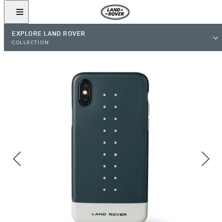
EXPLORE LAND ROVER
COLLECTION