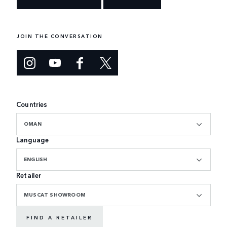
JOIN THE CONVERSATION
Countries
OMAN
Language
ENGLISH
Retailer
MUSCAT SHOWROOM
FIND A RETAILER