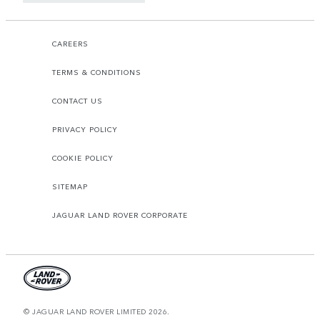
CAREERS
TERMS & CONDITIONS
CONTACT US
PRIVACY POLICY
COOKIE POLICY
SITEMAP
JAGUAR LAND ROVER CORPORATE
© JAGUAR LAND ROVER LIMITED 2026.