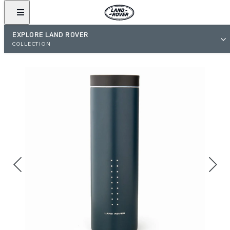
EXPLORE LAND ROVER
COLLECTION