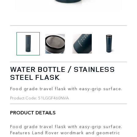
WATER BOTTLE / STAINLESS
STEEL FLASK
Food grade travel flask with easy-grip surface.
Product Code: 51LGGF460NVA
PRODUCT DETAILS
Food grade travel flask with easy-grip surface.
Features Land Rover wordmark and geometric