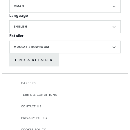
OMAN
Language
ENGLISH
Retailer
MUSCAT SHOWROOM
FIND A RETAILER
CAREERS
TERMS & CONDITIONS
CONTACT US
PRIVACY POLICY
COOKIE POLICY