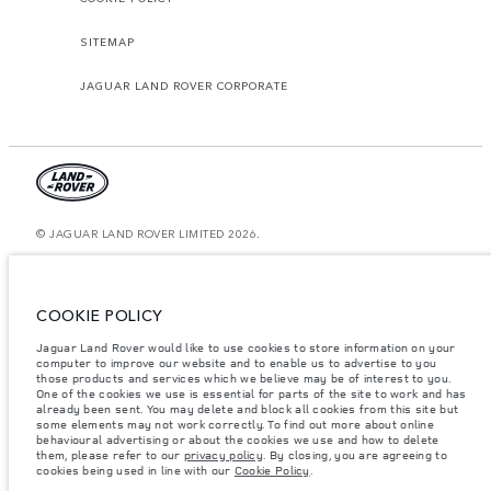
SITEMAP
JAGUAR LAND ROVER CORPORATE
© JAGUAR LAND ROVER LIMITED 2026.
Oman, Mohsin Haider Darwish LLC
The figures provided are as a result of official manufacturer's tests in
COOKIE POLICY
accordance with EU legislation. A vehicle's actual fuel consumption may
differ from that achieved in such tests and these figures are for comparative
Jaguar Land Rover would like to use cookies to store information on your
purposes only. The information, specification, prices and colours on this
website may vary from market to market and are subject to change without
computer to improve our website and to enable us to advertise to you
notice. Please contact your local dealer for local availability and prices.
those products and services which we believe may be of interest to you.
One of the cookies we use is essential for parts of the site to work and has
Weights stated reflect vehicle standard specification. Accessories and other
already been sent. You may delete and block all cookies from this site but
items fitted after the point of manufacture will affect payload. Ensure Gross
some elements may not work correctly. To find out more about online
Vehicle Weight and Maximum Axle Loads are not exceeded when loading
behavioural advertising or about the cookies we use and how to delete
the vehicle with accessories, occupants, fluids and fuels, and payload.
them, please refer to our
privacy policy
. By closing, you are agreeing to
cookies being used in line with our
Cookie Policy
.
Important note on imagery & specification.
The global shortage of
semiconductors is currently affecting vehicle build specifications, option