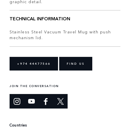
graphic detail.
TECHNICAL INFORMATION
Stainless Steel Vacuum Travel Mug with push
mechanism lid.
+974 44477566
FIND US
JOIN THE CONVERSATION
Countries