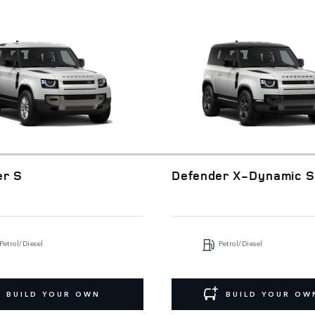
er S
Defender X-Dynamic 
Petrol/Diesel
Petrol/Diesel
BUILD YOUR OWN
BUILD YOUR OW