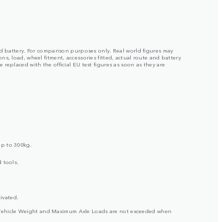
ged battery. For comparison purposes only. Real world figures may
s, load, wheel fitment, accessories fitted, actual route and battery
replaced with the official EU test figures as soon as they are
up to 300kg.
 tools.
ivated.
ross Vehicle Weight and Maximum Axle Loads are not exceeded when