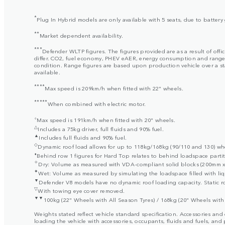
*
Plug In Hybrid models are only available with 5 seats, due to batter
**
Market dependent availability.
***
Defender WLTP figures. The figures provided are as a result of offi
differ. CO2, fuel economy, PHEV eAER, energy consumption and range fig
condition. Range figures are based upon production vehicle over a stan
available.
****
Max speed is 209km/h when fitted with 22" wheels.
*****
When combined with electric motor.
⬨
Max speed is 191km/h when fitted with 20" wheels.
△
Includes a 75kg driver, full fluids and 90% fuel.
▲
Includes full fluids and 90% fuel.
◇
Dynamic roof load allows for up to 118kg/168kg (90/110 and 130) when
⬧
Behind row 1 figures for Hard Top relates to behind loadspace partit
✧
Dry: Volume as measured with VDA-compliant solid blocks (200mm x 
✦
Wet: Volume as measured by simulating the loadspace filled with liq
▼
Defender V8 models have no dynamic roof loading capacity. Static ro
▽
With towing eye cover removed.
▼▼
100kg (22" Wheels with All Season Tyres) / 168kg (20" Wheels with 
Weights stated reflect vehicle standard specification. Accessories an
loading the vehicle with accessories, occupants, fluids and fuels, and