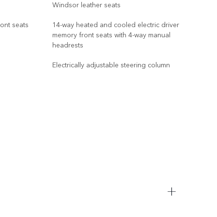
Windsor leather seats
Wind
ront seats
14-way heated and cooled electric driver
memory front seats with 4-way manual
14-w
headrests
memo
win
Electrically adjustable steering column
Sign