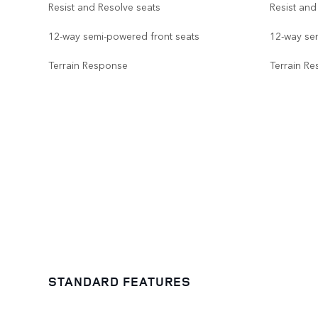
Resist and Resolve seats
Resist and
12-way semi-powered front seats
12-way se
Terrain Response
Terrain R
STANDARD FEATURES