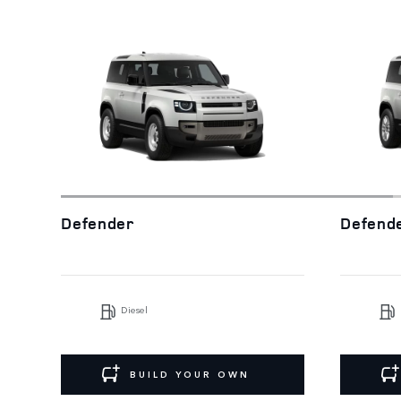
Defender
Defend
Diesel
BUILD YOUR OWN