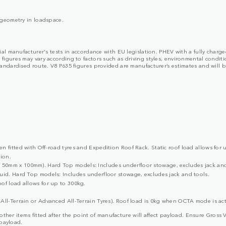
y geometry in loadspace.
cial manufacturer's tests in accordance with EU legislation. PHEV with a fully char
ures may vary according to factors such as driving styles, environmental condition
dardised route. V8 P635 figures provided are manufacturer’s estimates and will be 
 fitted with Off-road tyres and Expedition Roof Rack. Static roof load allows for 
ion.
50mm x 100mm). Hard Top models: Includes underfloor stowage, excludes jack and
uid. Hard Top models: Includes underfloor stowage, excludes jack and tools.
of load allows for up to 300kg.
All-Terrain or Advanced All-Terrain Tyres). Roof load is 0kg when OCTA mode is act
d other items fitted after the point of manufacture will affect payload. Ensure G
 payload.