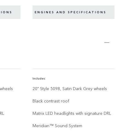
TIONS
ENGINES AND SPECIFICATIONS
EN
Includes:
Inclu
 wheels
20" Style 5098, Satin Dark Grey wheels
22” 
Gre
Black contrast roof
Blac
DRL
Matrix LED headlights with signature DRL
Matr
Meridian™ Sound System
Mer