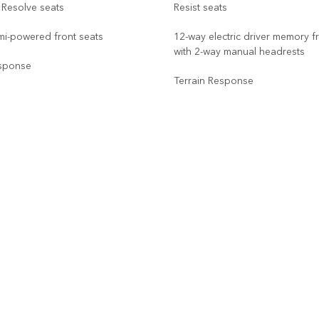
 Resolve seats
Resist seats
mi-powered front seats
12-way electric driver memory f
with 2-way manual headrests
esponse
Terrain Response