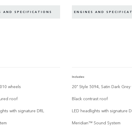
S AND SPECIFICATIONS
ENGINES AND SPECIFICA
Includes:
6010 wheels
20" Style 5094, Satin Dark Grey
ured roof
Black contrast roof
ghts with signature DRL
LED headlights with signature 
stem
Meridian™ Sound System