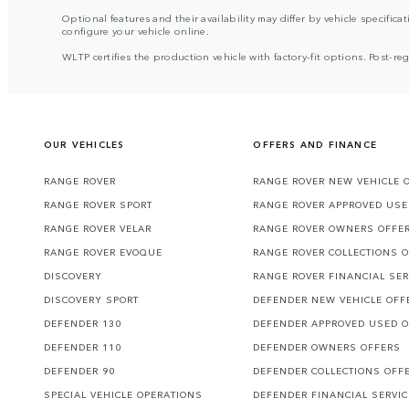
Optional features and their availability may differ by vehicle specificat
configure your vehicle online.
WLTP certifies the production vehicle with factory-fit options. Post-r
OUR VEHICLES
OFFERS AND FINANCE
RANGE ROVER
RANGE ROVER NEW VEHICLE 
RANGE ROVER SPORT
RANGE ROVER APPROVED USE
RANGE ROVER VELAR
RANGE ROVER OWNERS OFFE
RANGE ROVER EVOQUE
RANGE ROVER COLLECTIONS 
DISCOVERY
RANGE ROVER FINANCIAL SER
DISCOVERY SPORT
DEFENDER NEW VEHICLE OFF
DEFENDER 130
DEFENDER APPROVED USED 
DEFENDER 110
DEFENDER OWNERS OFFERS
DEFENDER 90
DEFENDER COLLECTIONS OFF
SPECIAL VEHICLE OPERATIONS
DEFENDER FINANCIAL SERVI