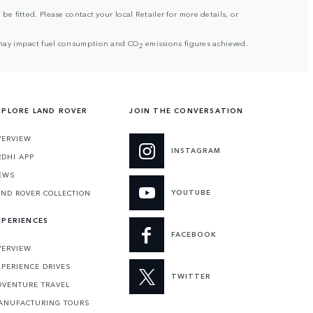
be fitted. Please contact your local Retailer for more details, or
but may impact fuel consumption and CO
emissions figures achieved.
2
XPLORE LAND ROVER
JOIN THE CONVERSATION
VERVIEW
INSTAGRAM
RDHI APP
EWS
YOUTUBE
AND ROVER COLLECTION
XPERIENCES
FACEBOOK
VERVIEW
XPERIENCE DRIVES
TWITTER
DVENTURE TRAVEL
ANUFACTURING TOURS