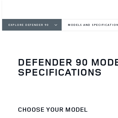
EXPLORE DEFENDER 90
MODELS AND SPECIFICATIO
DEFENDER 90 MOD
SPECIFICATIONS
CHOOSE YOUR MODEL