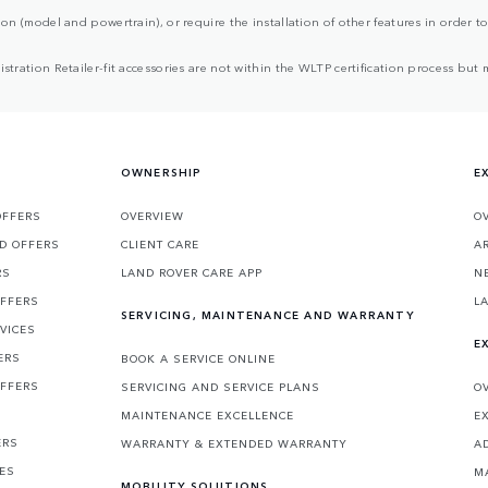
ion (model and powertrain), or require the installation of other features in order to 
egistration Retailer-fit accessories are not within the WLTP certification process 
OWNERSHIP
E
OFFERS
OVERVIEW
O
D OFFERS
CLIENT CARE
A
RS
LAND ROVER CARE APP
N
OFFERS
L
SERVICING, MAINTENANCE AND WARRANTY
VICES
E
ERS
BOOK A SERVICE ONLINE
OFFERS
SERVICING AND SERVICE PLANS
O
MAINTENANCE EXCELLENCE
E
ERS
WARRANTY & EXTENDED WARRANTY
A
CES
M
MOBILITY SOLUTIONS