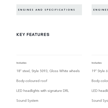
ENGINES AND SPECIFICATIONS
ENGINE
KEY FEATURES
Includes:
Includes:
18" steel, Style 5093, Gloss White wheels
19" Style 
Body-coloured roof
Body-colo
LED headlights with signature DRL
LED headli
Sound System
Sound Sy