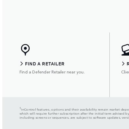
FIND A RETAILER
Find a Defender Retailer near you.
Clie
1
InControl features, options and their availability remain market depen
which will require further subscription after the initial term advised
including screens or sequences, are subject to software updates, ve