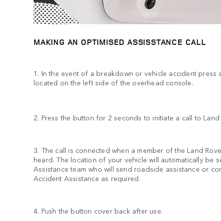
MAKING AN OPTIMISED ASSISSTANCE CALL
1. In the event of a breakdown or vehicle accident press
located on the left side of the overhead console.
2. Press the button for 2 seconds to initiate a call to Lan
3. The call is connected when a member of the Land Rov
heard. The location of your vehicle will automatically be 
Assistance team who will send roadside assistance or co
Accident Assistance as required.
4. Push the button cover back after use.