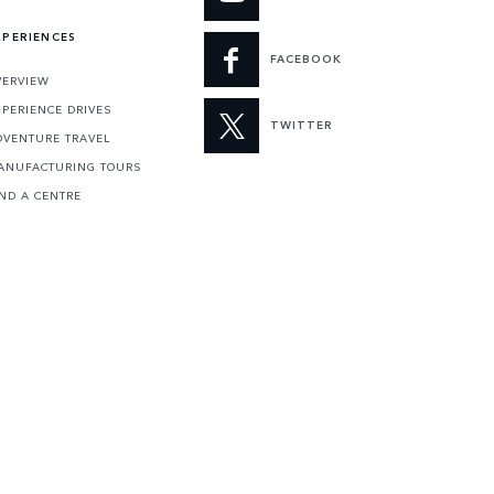
XPERIENCES
FACEBOOK
VERVIEW
XPERIENCE DRIVES
TWITTER
DVENTURE TRAVEL
ANUFACTURING TOURS
IND A CENTRE