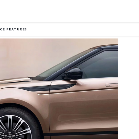
CE FEATURES