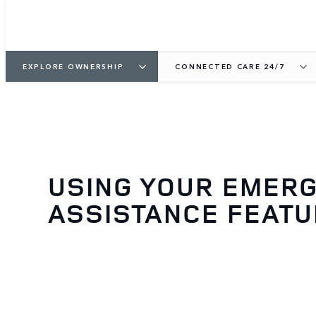
EXPLORE OWNERSHIP
CONNECTED CARE 24/7
USING YOUR EMER
ASSISTANCE FEAT