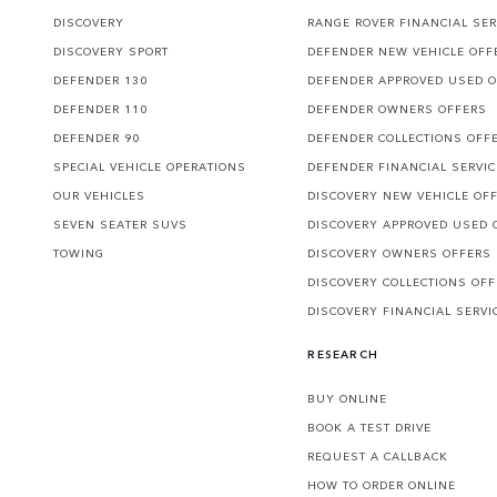
DISCOVERY
RANGE ROVER FINANCIAL SER
DISCOVERY SPORT
DEFENDER NEW VEHICLE OFF
DEFENDER 130
DEFENDER APPROVED USED 
DEFENDER 110
DEFENDER OWNERS OFFERS
DEFENDER 90
DEFENDER COLLECTIONS OFF
SPECIAL VEHICLE OPERATIONS
DEFENDER FINANCIAL SERVI
OUR VEHICLES
DISCOVERY NEW VEHICLE OF
SEVEN SEATER SUVS
DISCOVERY APPROVED USED 
TOWING
DISCOVERY OWNERS OFFERS
DISCOVERY COLLECTIONS OF
DISCOVERY FINANCIAL SERVI
RESEARCH
BUY ONLINE
BOOK A TEST DRIVE
REQUEST A CALLBACK
HOW TO ORDER ONLINE