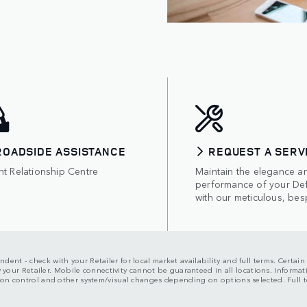
ROADSIDE ASSISTANCE
REQUEST A SERV
nt Relationship Centre
Maintain the elegance a
performance of your De
with our meticulous, bes
dent - check with your Retailer for local market availability and full terms. Certai
 by your Retailer. Mobile connectivity cannot be guaranteed in all locations. Inform
rsion control and other system/visual changes depending on options selected. Ful