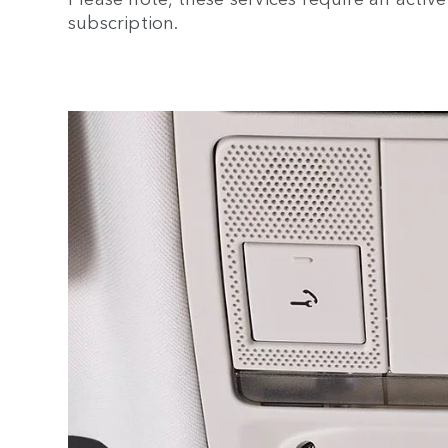
subscription.