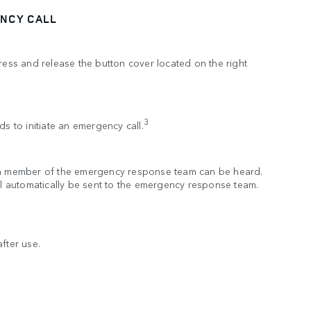
NCY CALL
press and release the button cover located on the right
.
3
ds to initiate an emergency call.
 a member of the emergency response team can be heard.
ill automatically be sent to the emergency response team.
fter use.