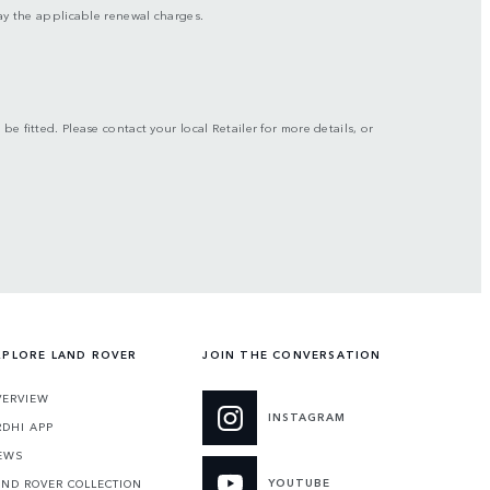
 pay the applicable renewal charges.
be fitted. Please contact your local Retailer for more details, or
XPLORE LAND ROVER
JOIN THE CONVERSATION
VERVIEW
INSTAGRAM
RDHI APP
EWS
YOUTUBE
AND ROVER COLLECTION