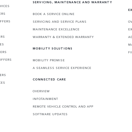
SERVICING, MAINTENANCE AND WARRANTY
VICES
E
ERS
BOOK A SERVICE ONLINE
OFFERS
SERVICING AND SERVICE PLANS
O
MAINTENANCE EXCELLENCE
E
ERS
WARRANTY & EXTENDED WARRANTY
A
CES
M
MOBILITY SOLUTIONS
FERS
F
OFFERS
MOBILITY PROMISE
A SEAMLESS SERVICE EXPERIENCE
FERS
CONNECTED CARE
CES
OVERVIEW
INFOTAINMENT
REMOTE VEHICLE CONTROL AND APP
SOFTWARE UPDATES