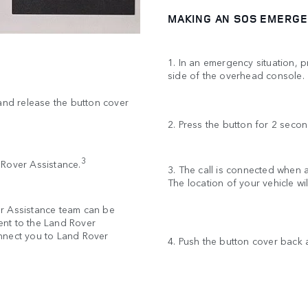
MAKING AN SOS EMERGE
1. In an emergency situation, 
side of the overhead console
 and release the button cover
2. Press the button for 2 secon
3
d Rover Assistance.
3. The call is connected when
The location of your vehicle w
er Assistance team can be
sent to the Land Rover
nnect you to Land Rover
4. Push the button cover back a