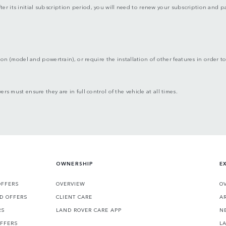
fter its initial subscription period, you will need to renew your subscription and
ion (model and powertrain), or require the installation of other features in order to 
ers must ensure they are in full control of the vehicle at all times.
OWNERSHIP
E
OFFERS
OVERVIEW
O
D OFFERS
CLIENT CARE
A
RS
LAND ROVER CARE APP
N
OFFERS
L