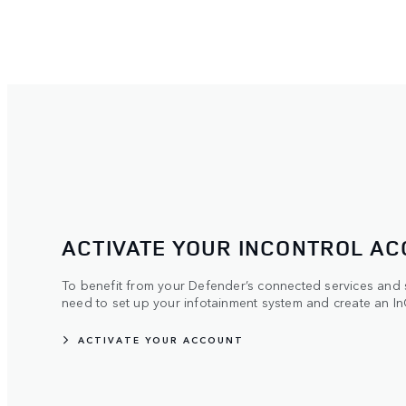
ACTIVATE YOUR INCONTROL A
To benefit from your Defender’s connected services and su
need to set up your infotainment system and create an In
ACTIVATE YOUR ACCOUNT