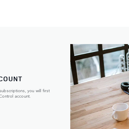
CCOUNT
bscriptions, you will first
Control account.