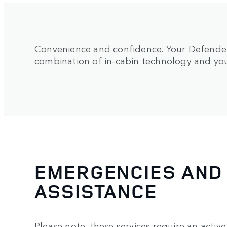
Convenience and confidence. Your Defender’
combination of in-cabin technology and y
EMERGENCIES AND
ASSISTANCE
Please note, these services require an activ