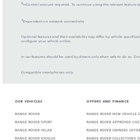
2
InControl account required. To continue using the relevant feature a
3
Dependent on network connectivity
Optional features and their availability may differ by vehicle specificat
configure your vehicle online.
In car features should be used by drivers only when safe to do so. Driv
Compatible smartphones only.
OUR VEHICLES
OFFERS AND FINANCE
RANGE ROVER
RANGE ROVER NEW VEHICLE 
RANGE ROVER SPORT
RANGE ROVER APPROVED USE
RANGE ROVER VELAR
RANGE ROVER OWNERS OFFE
RANGE ROVER EVOQUE
RANGE ROVER COLLECTIONS 