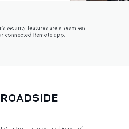
s security features are a seamless
our connected Remote app.
 ROADSIDE
1
2
e InControl
account and Remote