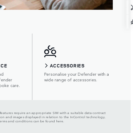
ICE
ACCESSORIES
nd
Personalise your Defender with a
fender
wide range of accessories.
poke care.
n features require an appropriate SIM with a suitable data contract
ation and images displayed in relation to the InControl technology,
l terms and conditions can be found here.